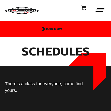
JOIN NOW
SCHEDULES
There’s a class for everyone, come find
yours.