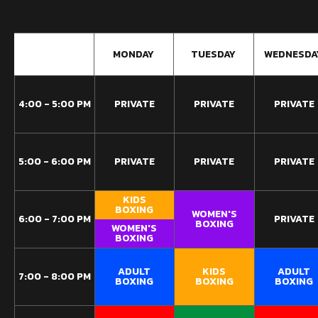
9:00 AM
MONDAY
TUESDAY
WEDNESDA
4:00 - 5:00 PM
PRIVATE
PRIVATE
PRIVATE
5:00 - 6:00 PM
PRIVATE
PRIVATE
PRIVATE
KIDS
BOXING
WOMEN'S
6:00 - 7:00 PM
PRIVATE
BOXING
WOMEN'S
BOXING
ADULT
KIDS
ADULT
7:00 - 8:00 PM
BOXING
BOXING
BOXING