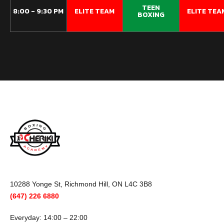
TEEN
8:00 - 9:30 PM
ELITE TEAM​
ELITE TEAM
BOXING
10288 Yonge St, Richmond Hill, ON L4C 3B8
(647) 226 6880
Everyday: 14:00 – 22:00