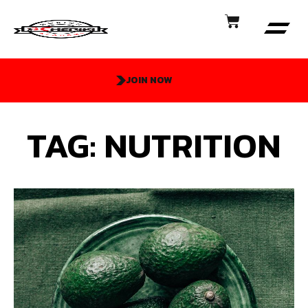
JOIN NOW
TAG: NUTRITION