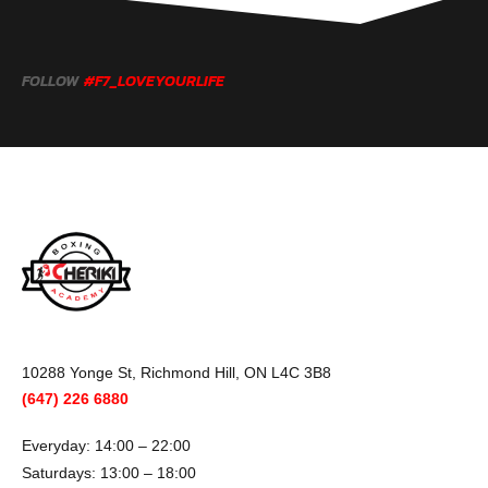
FOLLOW
#F7_LOVEYOURLIFE
10288 Yonge St, Richmond Hill, ON L4C 3B8
(647) 226 6880
Everyday: 14:00 – 22:00
Saturdays: 13:00 – 18:00