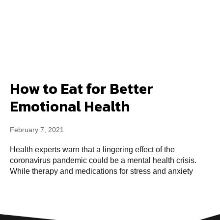
How to Eat for Better
Emotional Health
February 7, 2021
Health experts warn that a lingering effect of the
coronavirus pandemic could be a mental health crisis.
While therapy and medications for stress and anxiety