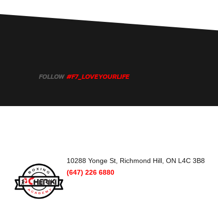
FOLLOW
#F7_LOVEYOURLIFE
10288 Yonge St, Richmond Hill, ON L4C 3B8
(647) 226 6880