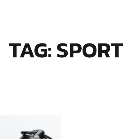
TAG: SPORT