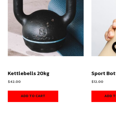
Kettlebells 20kg
Sport Bot
$
42.00
$
12.00
ADD TO CART
ADD T