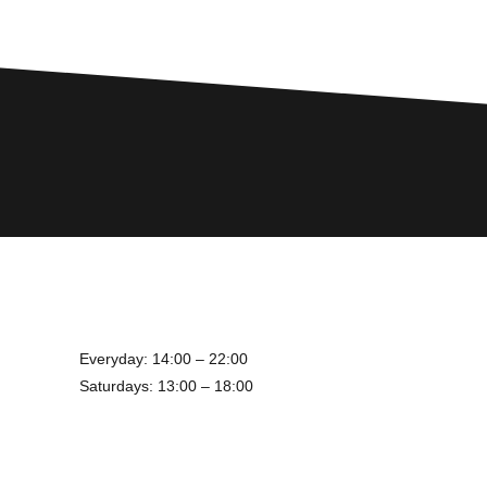
Everyday: 14:00 – 22:00
Saturdays: 13:00 – 18:00