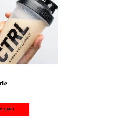
tle
O CART