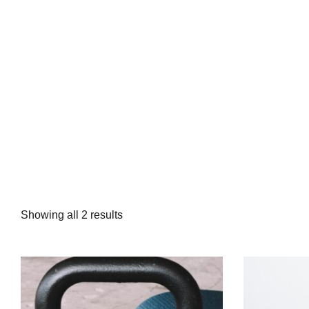
Showing all 2 results