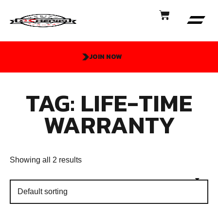
JOIN NOW
TAG: LIFE-TIME
WARRANTY
Showing all 2 results