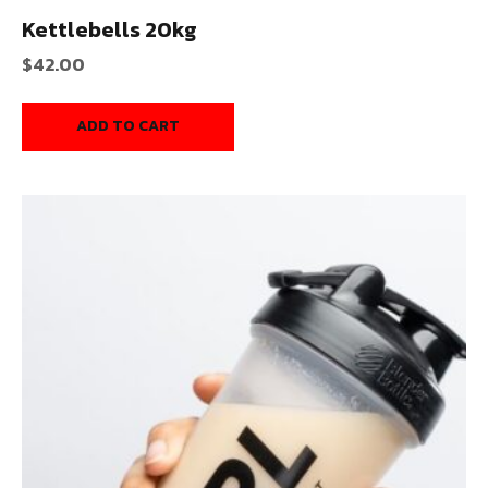
Kettlebells 20kg
$
42.00
ADD TO CART