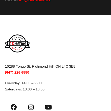
FOLLOW
#F7_LOVEYOURLIFE
10288 Yonge St, Richmond Hill, ON L4C 3B8
(647) 226 6880
Everyday: 14:00 – 22:00
Saturdays: 13:00 – 18:00