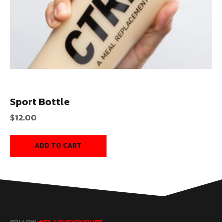
Sport Bottle
$
12.00
ADD TO CART